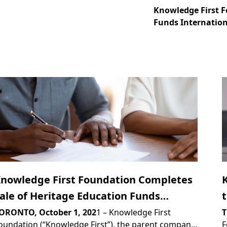
Knowledge First F
Funds Internatio
nowledge First Foundation Completes
ale of Heritage Education Funds
nternational to PROVEN Group Limited
ORONTO, October 1, 202
1 – Knowledge First
T
oundation (“Knowledge First”), the parent company
F