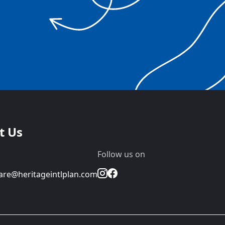
t Us
Follow us on
re@heritageintlplan.com