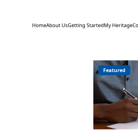
Home
About Us
Getting Started
My Heritage
Co
Featured