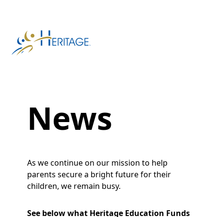
News
As we continue on our mission to help
parents secure a bright future for their
children, we remain busy.
See below what Heritage Education Funds