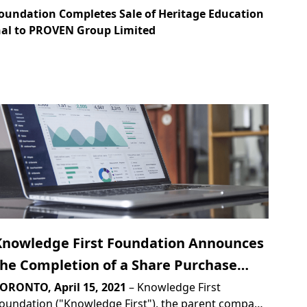
oundation Completes Sale of Heritage Education
nal to PROVEN Group Limited
Knowledge First Foundation Announces
the Completion of a Share Purchase
Agreement to Sell Heritage Education
ORONTO, April 15, 2021
– Knowledge First
oundation ("Knowledge First"), the parent company