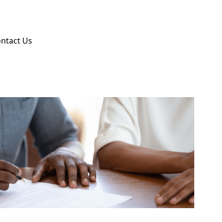
ntact Us