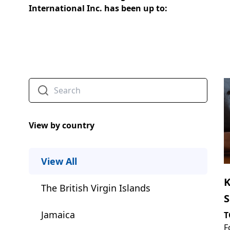
International Inc. has been up to:
View by country
View All
K
The British Virgin Islands
S
I
Jamaica
T
F