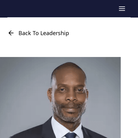
Back To Leadership