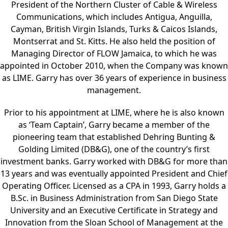
President of the Northern Cluster of Cable & Wireless
Communications, which includes Antigua, Anguilla,
Cayman, British Virgin Islands, Turks & Caicos Islands,
Montserrat and St. Kitts. He also held the position of
Managing Director of FLOW Jamaica, to which he was
appointed in October 2010, when the Company was known
as LIME. Garry has over 36 years of experience in business
management.
Prior to his appointment at LIME, where he is also known
as ‘Team Captain’, Garry became a member of the
pioneering team that established Dehring Bunting &
Golding Limited (DB&G), one of the country’s first
investment banks. Garry worked with DB&G for more than
13 years and was eventually appointed President and Chief
Operating Officer. Licensed as a CPA in 1993, Garry holds a
B.Sc. in Business Administration from San Diego State
University and an Executive Certificate in Strategy and
Innovation from the Sloan School of Management at the