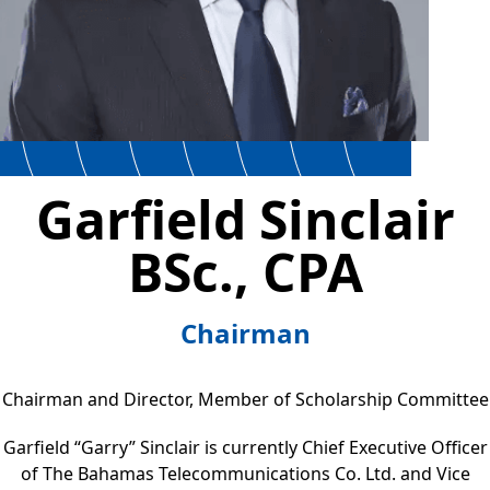
Garfield Sinclair
BSc., CPA
Chairman
Chairman and Director, Member of Scholarship Committee
Garfield “Garry” Sinclair is currently Chief Executive Officer
of The Bahamas Telecommunications Co. Ltd. and Vice