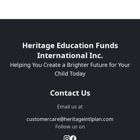
Heritage Education Funds
International Inc.
Helping You Create a Brighter Future for Your
Child Today
Contact Us
Email us at
customercare@heritageintlplan.com
Follow us on