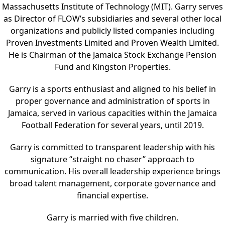
Massachusetts Institute of Technology (MIT). Garry serves
as Director of FLOW’s subsidiaries and several other local
organizations and publicly listed companies including
Proven Investments Limited and Proven Wealth Limited.
He is Chairman of the Jamaica Stock Exchange Pension
Fund and Kingston Properties.
Garry is a sports enthusiast and aligned to his belief in
proper governance and administration of sports in
Jamaica, served in various capacities within the Jamaica
Football Federation for several years, until 2019.
Garry is committed to transparent leadership with his
signature “straight no chaser” approach to
communication. His overall leadership experience brings
broad talent management, corporate governance and
financial expertise.
Garry is married with five children.